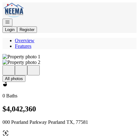
Go to: Homepage
Open navigation
Login
Register
Overview
Features
All photos
0 Baths
$4,042,360
000 Pearland Parkway Pearland TX, 77581