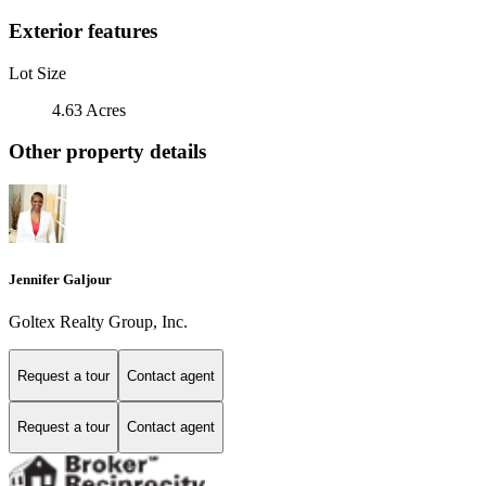
Exterior features
Lot Size
4.63 Acres
Other property details
Jennifer Galjour
Goltex Realty Group, Inc.
Request a tour
Contact agent
Request a tour
Contact agent