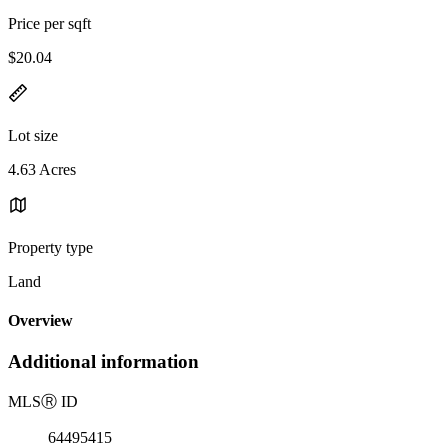
Price per sqft
$20.04
Lot size
4.63 Acres
Property type
Land
Overview
Additional information
MLS
Ⓡ
ID
64495415