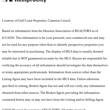
Courtesy of Gulf Coast Properties, Cameron Crouch
Based on information from the Houston Association of REALTORS as of
6/3/2026. This information is for your personal, non-commercial use and may
not be used for any purpose other than to identify prospective properties you
may be interested in purchasing. The display of MLS data is usually deemed
reliable but is NOT guaranteed accurate by the MLS. Buyers are responsible for
verifying the accuracy of all information should investigate the data themselves
or retain appropriate professionals. Information from sources other than the
Listing Agent may have been included in the MLS data. Unless otherwise
specified in writing, Broker/Agent has not and will not verify any information
obtained from other sources. The Broker/Agent providing the information
contained herein may or may not have been the Listing and/or Selling Agent.
©2026 Houston Association of REALTORS. All rights reserved.