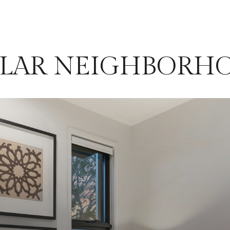
ILAR NEIGHBORH