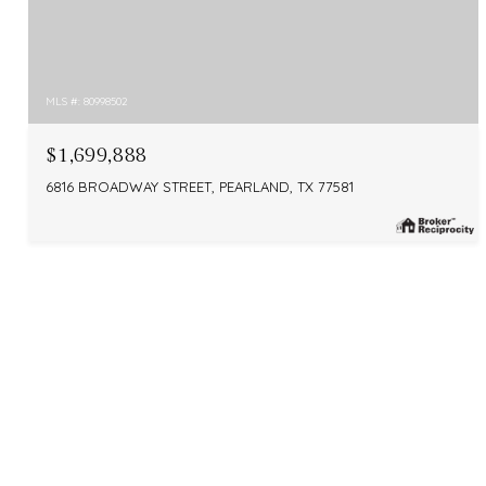
MLS #: 80998502
$1,699,888
6816 BROADWAY STREET, PEARLAND, TX 77581