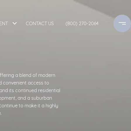
ENT
CONTACT US
(800) 270-2064
ffering a blend of modern
d convenient access to
nd its continued residential
lopment, and a suburban
continue to make it a highly
.