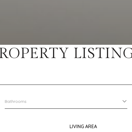
ROPERTY LISTIN
Bathrooms
LIVING AREA