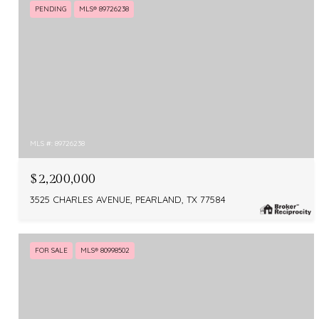
PENDING
MLS® 89726238
MLS #: 89726238
$2,200,000
3525 CHARLES AVENUE, PEARLAND, TX 77584
FOR SALE
MLS® 80998502