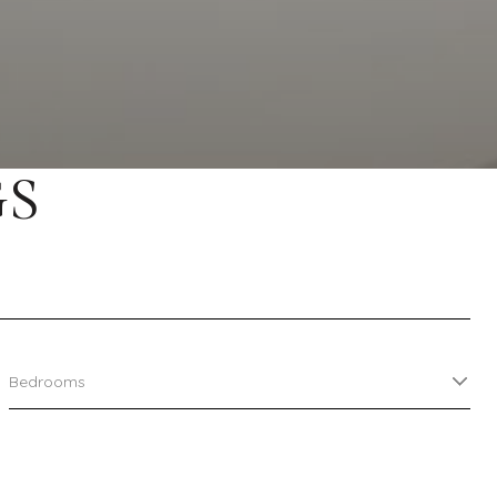
GS
Bedrooms