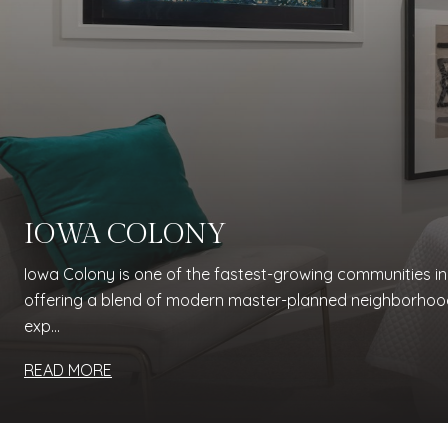
IOWA COLONY
Iowa Colony is one of the fastest-growing communities i
offering a blend of modern master-planned neighborhoo
exp...
READ MORE