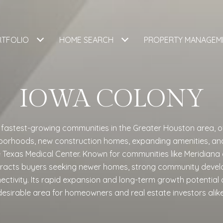
RTFOLIO
HOME SEARCH
PROPERTY MANAGEM
IOWA COLONY
e fastest-growing communities in the Greater Houston area, o
orhoods, new construction homes, expanding amenities, an
xas Medical Center. Known for communities like Meridiana a
tracts buyers seeking newer homes, strong community deve
nnectivity. Its rapid expansion and long-term growth potential 
desirable area for homeowners and real estate investors alike