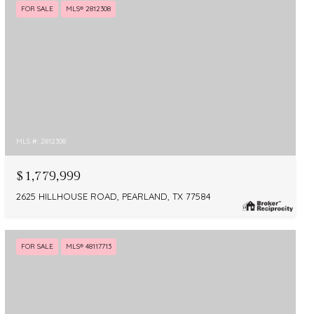
FOR SALE
MLS® 2812308
MLS #: 2812308
$1,779,999
2625 HILLHOUSE ROAD, PEARLAND, TX 77584
FOR SALE
MLS® 48117713