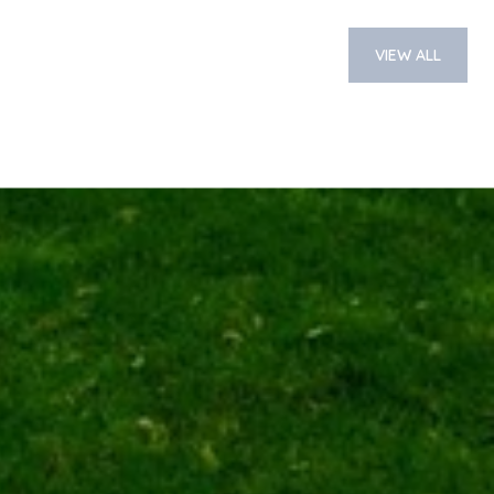
VIEW ALL