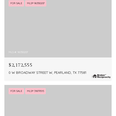
FOR SALE
MLS® 96350207
MLS #: 96350207
$2,172,555
0 W BROADWAY STREET W, PEARLAND, TX 77581
FOR SALE
MLS® 31879515