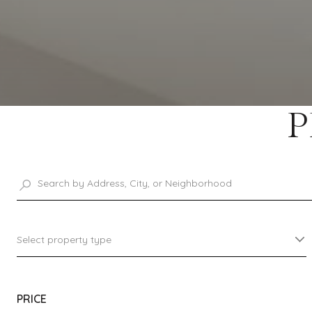
P
Select property type
PRICE