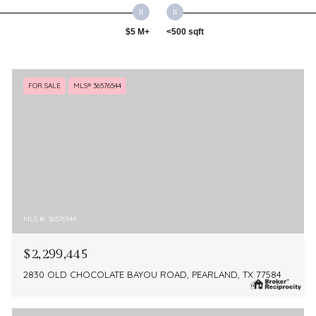
$5 M+
<500 sqft
FOR SALE
MLS® 36576544
MLS #: 36576544
$2,299,445
2830 OLD CHOCOLATE BAYOU ROAD, PEARLAND, TX 77584