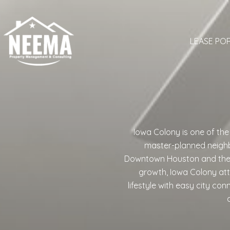
LEASE PO
Iowa Colony is one of th
master-planned neighb
Downtown Houston and the Te
growth, Iowa Colony at
lifestyle with easy city co