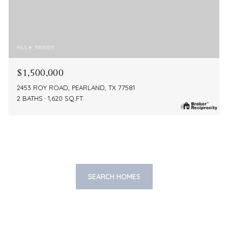
MLS #: 31879515
$1,500,000
2453 ROY ROAD, PEARLAND, TX 77581
2 BATHS
1,620 SQ.FT.
SEARCH HOMES