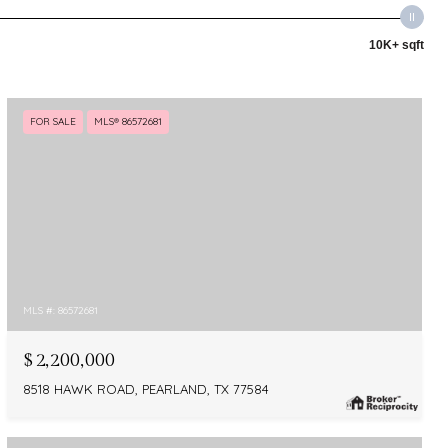
10K+ sqft
FOR SALE
MLS® 86572681
MLS #: 86572681
$2,200,000
8518 HAWK ROAD, PEARLAND, TX 77584