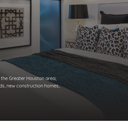
n the Greater Houston area,
ds, new construction homes,