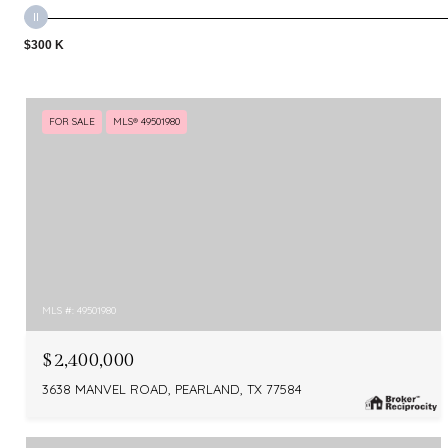
$300 K
FOR SALE
MLS® 49501980
MLS #: 49501980
$2,400,000
3638 MANVEL ROAD, PEARLAND, TX 77584