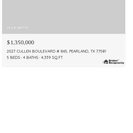
MLS #: 48117713
$1,350,000
2027 CULLEN BOULEVARD # 865, PEARLAND, TX 77581
5 BEDS
4 BATHS
4,339 SQ.FT.