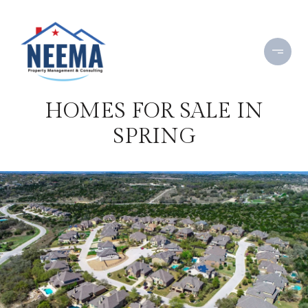
HOMES FOR SALE IN
SPRING