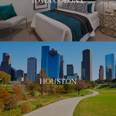
IOWA COLONY
HOUSTON