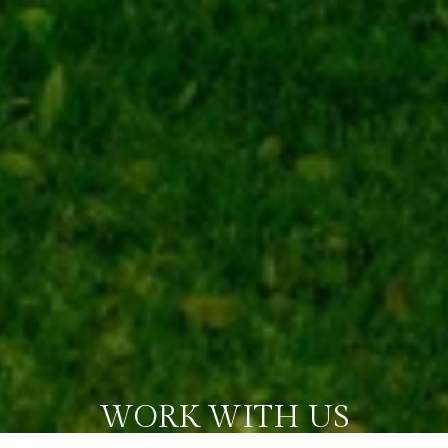
WORK WITH US