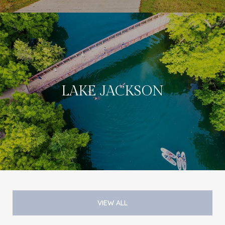
LAKE JACKSON
VIEW ALL