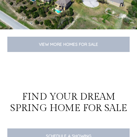
VIEW MORE HOMES FOR SALE
FIND YOUR DREAM
SPRING HOME FOR SALE
SCHEDULE A SHOWING