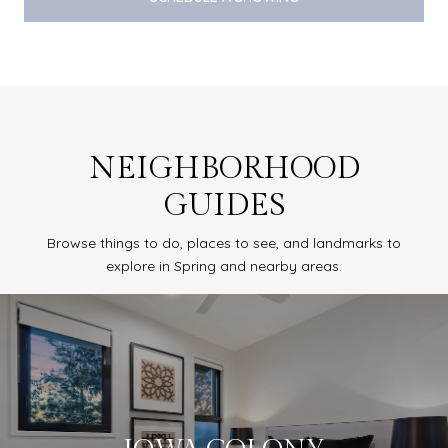
NEIGHBORHOOD
GUIDES
Browse things to do, places to see, and landmarks to
explore in Spring and nearby areas.