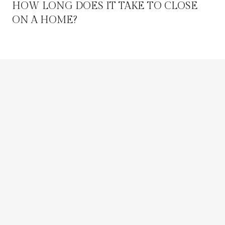
HOW LONG DOES IT TAKE TO CLOSE
ON A HOME?