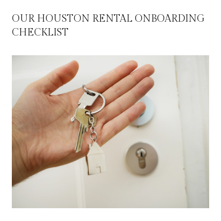
OUR HOUSTON RENTAL ONBOARDING
CHECKLIST