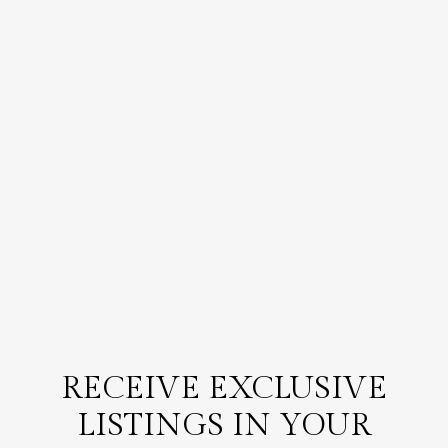
RECEIVE EXCLUSIVE
LISTINGS IN YOUR