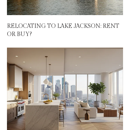
RELOCATING TO LAKE JACKSON: RENT
OR BUY?