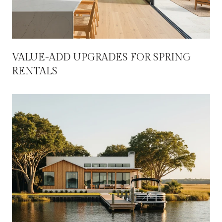
VALUE-ADD UPGRADES FOR SPRING
RENTALS