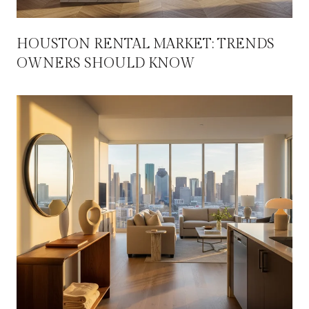
HOUSTON RENTAL MARKET: TRENDS
OWNERS SHOULD KNOW