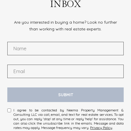
INBOX
Are you interested in buying a home? Look no further
than working with real estate experts.
SUBMIT
I agree to be contacted by Neema Property Management &
Consulting LLC via call, email, and text for real estate services. To opt
out, you can reply 'stop' at any time or reply 'help' for assistance. You
can also click the unsubscribe link in the emails. Message and data
rates may apply. Message frequency may vary.
Privacy Policy
.