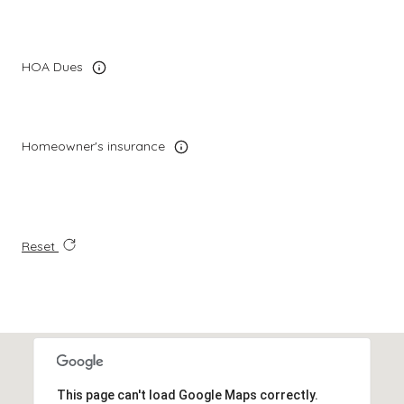
HOA Dues
Homeowner's insurance
Reset
This page can't load Google Maps correctly.