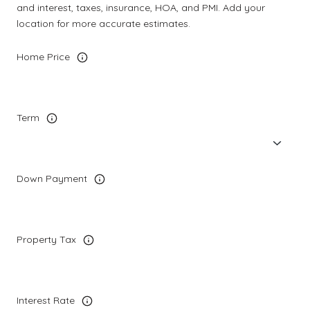
and interest, taxes, insurance, HOA, and PMI. Add your
location for more accurate estimates.
Home Price
Term
Down Payment
Property Tax
Interest Rate