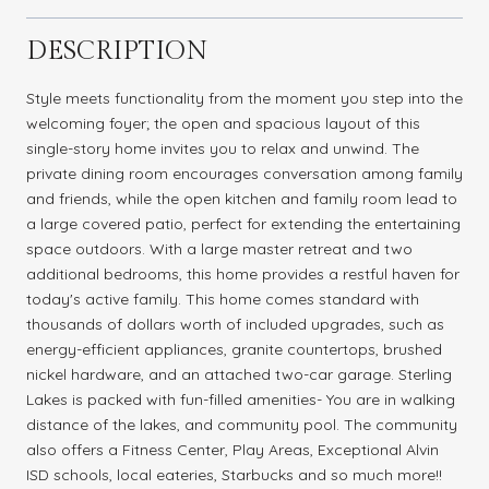
DESCRIPTION
Style meets functionality from the moment you step into the
welcoming foyer; the open and spacious layout of this
single-story home invites you to relax and unwind. The
private dining room encourages conversation among family
and friends, while the open kitchen and family room lead to
a large covered patio, perfect for extending the entertaining
space outdoors. With a large master retreat and two
additional bedrooms, this home provides a restful haven for
today's active family. This home comes standard with
thousands of dollars worth of included upgrades, such as
energy-efficient appliances, granite countertops, brushed
nickel hardware, and an attached two-car garage. Sterling
Lakes is packed with fun-filled amenities- You are in walking
distance of the lakes, and community pool. The community
also offers a Fitness Center, Play Areas, Exceptional Alvin
ISD schools, local eateries, Starbucks and so much more!!