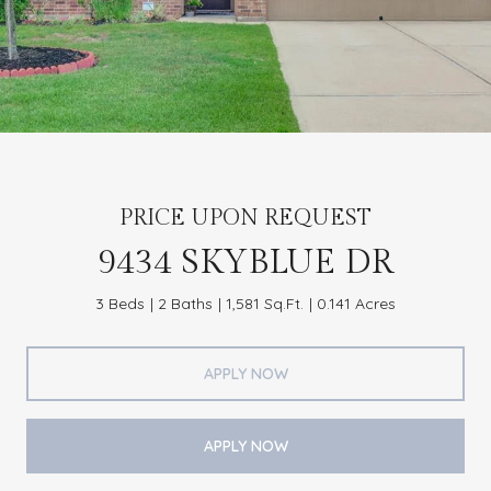
PRICE UPON REQUEST
9434 SKYBLUE DR
3 Beds
2 Baths
1,581 Sq.Ft.
0.141 Acres
APPLY NOW
APPLY NOW