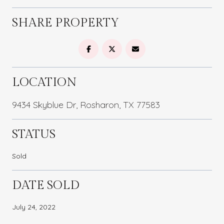
SHARE PROPERTY
LOCATION
9434 Skyblue Dr, Rosharon, TX 77583
STATUS
Sold
DATE SOLD
July 24, 2022