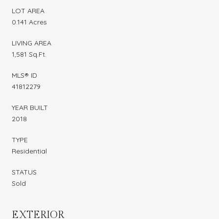
LOT AREA
0.141 Acres
LIVING AREA
1,581 Sq.Ft.
MLS® ID
41812279
YEAR BUILT
2018
TYPE
Residential
STATUS
Sold
EXTERIOR