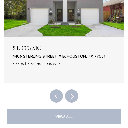
$1,999/MO
4406 STERLING STREET # B, HOUSTON, TX 77051
3 BEDS
3 BATHS
1,840 SQ.FT.
VIEW ALL