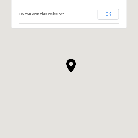
OK
Do you own this website?