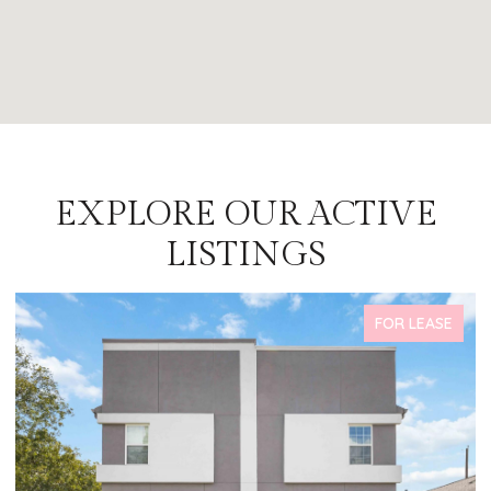
EXPLORE OUR ACTIVE
LISTINGS
FOR LEASE