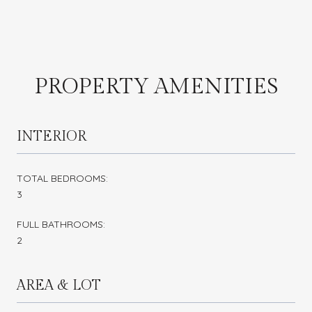
PROPERTY AMENITIES
INTERIOR
TOTAL BEDROOMS:
3
FULL BATHROOMS:
2
AREA & LOT