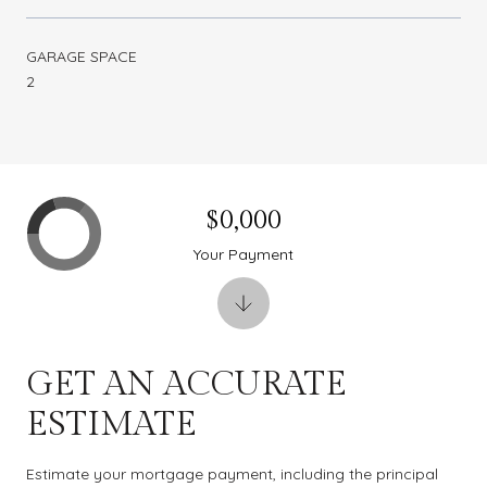
GARAGE SPACE
2
$0,000
Your Payment
GET AN ACCURATE
ESTIMATE
Estimate your mortgage payment, including the principal